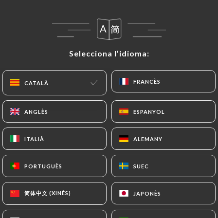
privacy@urecommend.co In this case, the User
must indicate the Personal Data that they would
like
https://amazonia-paris-8.fr
to correct,
update or delete, identifying themselves precisely
Selecciona l’idioma:
Selecciona l’idioma:
with a copy of an identity document (identity card
or passport). Requests for deletion of Personal
FRANCÈS
FRANCÈS
Data will be subject to the obligations imposed on
CATALÀ
CATALÀ
https://amazonia-paris-8.fr
by law, particularly
in terms of document retention or archiving.
ANGLÈS
ANGLÈS
ESPANYOL
ESPANYOL
Finally, Users of
https://amazonia-paris-8.fr
can
ITALIÀ
ITALIÀ
ALEMANY
ALEMANY
file a complaint with the supervisory authorities,
and in particular the CNIL
PORTUGUÈS
PORTUGUÈS
SUEC
SUEC
(
https://www.cnil.fr/fr/plaintes
).
简体中文 (XINÈS)
简体中文 (XINÈS)
JAPONÈS
JAPONÈS
7.4 Non-communication of personal data
https://amazonia-paris-8.fr
refrains from