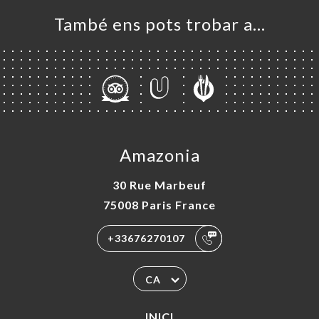
També ens pots trobar a…
Amazonia
30 Rue Marbeuf
75008 Paris France
+33676270107
CA
INICI