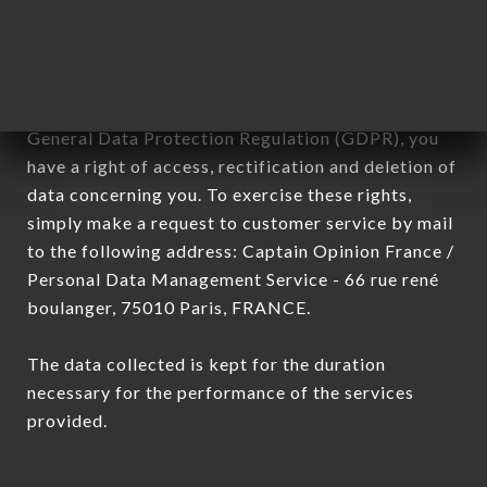
subsidiaries and sub-subsidiaries of the company.
In accordance with the Data Protection Act of
January 6, 1978, as amended in 2004, as well as the
General Data Protection Regulation (GDPR), you
have a right of access, rectification and deletion of
data concerning you. To exercise these rights,
simply make a request to customer service by mail
to the following address: Captain Opinion France /
Personal Data Management Service - 66 rue rené
boulanger, 75010 Paris, FRANCE.
The data collected is kept for the duration
necessary for the performance of the services
provided.