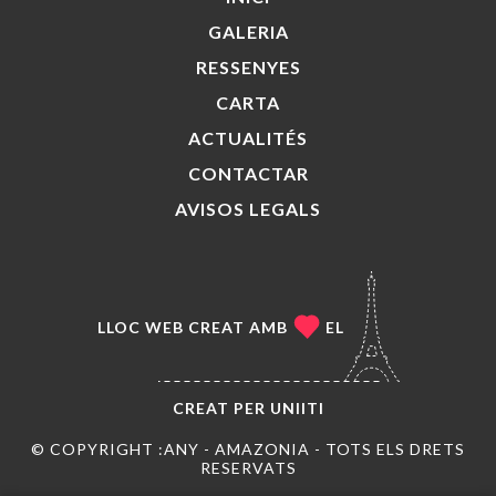
GALERIA
RESSENYES
CARTA
ACTUALITÉS
CONTACTAR
AVISOS LEGALS
LLOC WEB CREAT AMB
EL
CREAT PER
UNIITI
© COPYRIGHT :ANY - AMAZONIA - TOTS ELS DRETS
RESERVATS